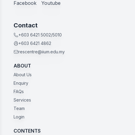
Facebook
Youtube
Contact
+603 6421 5002/5010
+603 6421 4862
rescentre@iium.edu.my
ABOUT
About Us
Enquiry
FAQs
Services
Team
Login
CONTENTS