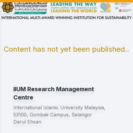
Content has not yet been published..
IIUM Research Management
Centre
International Islamic University Malaysia,
53100, Gombak Campus, Selangor
Darul Ehsan