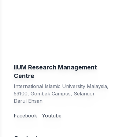
IIUM Research Management
Centre
International Islamic University Malaysia,
53100, Gombak Campus, Selangor
Darul Ehsan
Facebook
Youtube