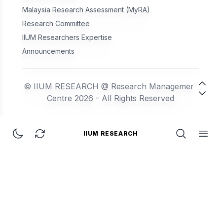
Malaysia Research Assessment (MyRA)
Research Committee
IIUM Researchers Expertise
Announcements
© IIUM RESEARCH @ Research Management
Centre 2026 - All Rights Reserved
IIUM RESEARCH
IIUM Research
Toggle dark mode
Refresh Page
Open Searc
Open 