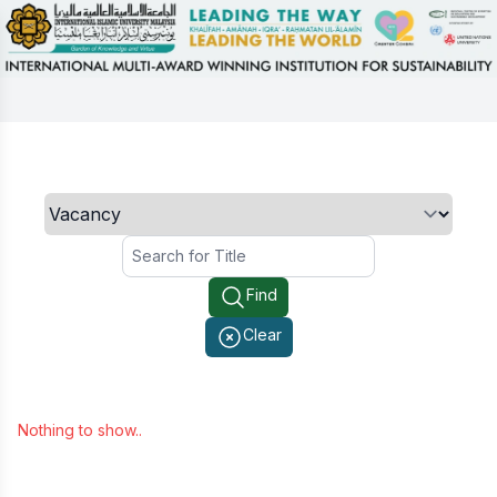
Search
Find
Clear
Nothing to show..