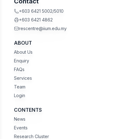
Contact
+603 6421 5002/5010
+603 6421 4862
rescentre@iium.edu.my
ABOUT
About Us
Enquiry
FAQs
Services
Team
Login
CONTENTS
News
Events
Research Cluster