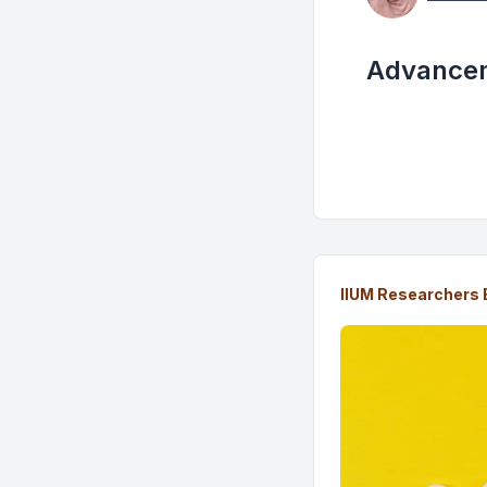
Advancem
IIUM Researchers 