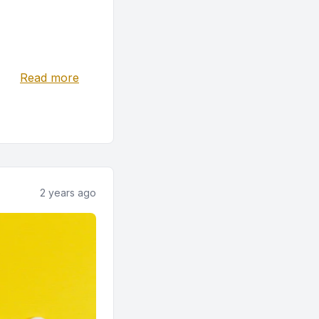
Read more
2 years ago