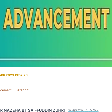
PR 2023 13:57:29
ncement
#report
UR NAZEHA BT SAIFFUDDIN ZUHRI
02 Apr 2023 13:57:29