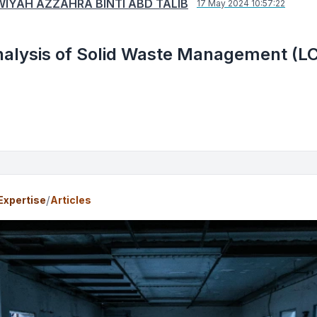
IYAH AZZAHRA BINTI ABD TALIB
17 May 2024 10:57:22
nalysis of Solid Waste Management (L
/
Expertise
Articles