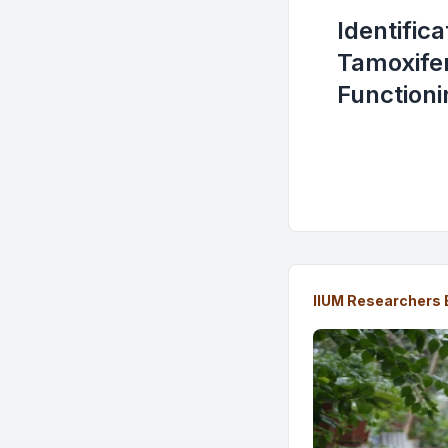
Identific
Tamoxifen
Functioni
IIUM Researchers 