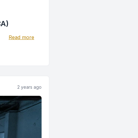
CA)
Read more
2 years ago