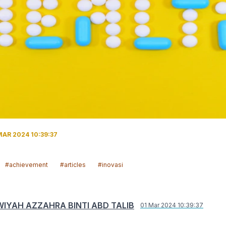
MAR 2024 10:39:37
#achievement
#articles
#inovasi
IYAH AZZAHRA BINTI ABD TALIB
01 Mar 2024 10:39:37