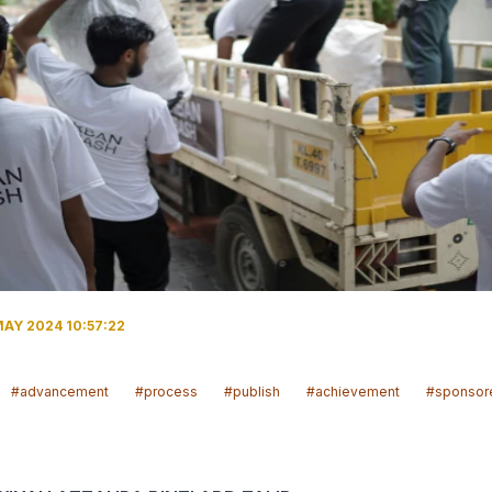
MAY 2024 10:57:22
#advancement
#process
#publish
#achievement
#sponsor