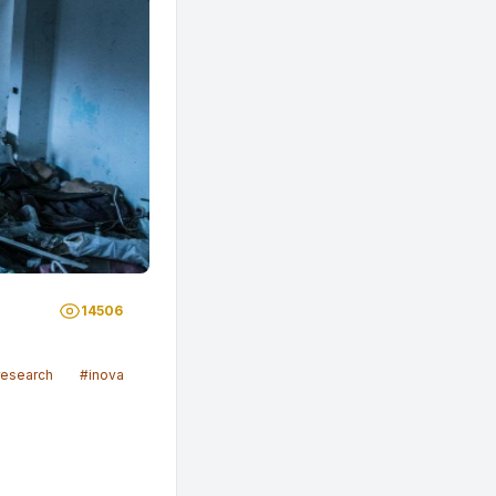
14506
research
#inovasi
#sosial
#malaysia
#scientists