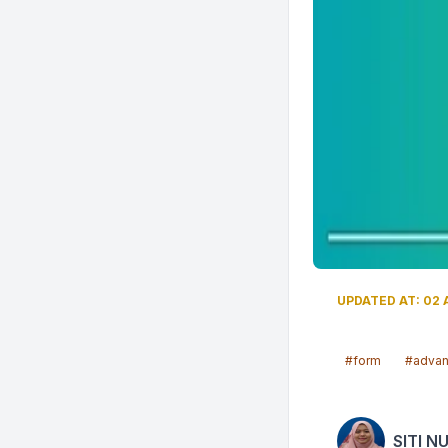
UPDATED AT: 02 A
#form
#adva
SITI N