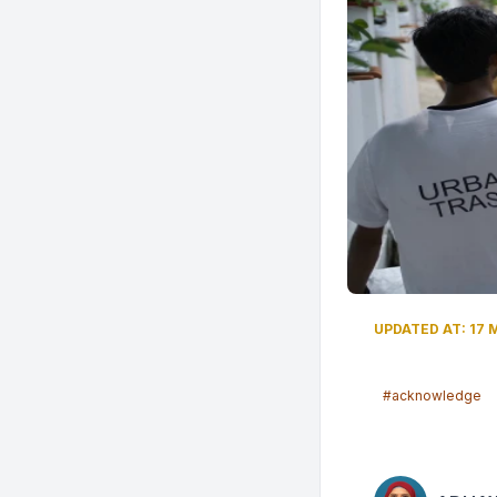
UPDATED AT: 17 
#acknowledge