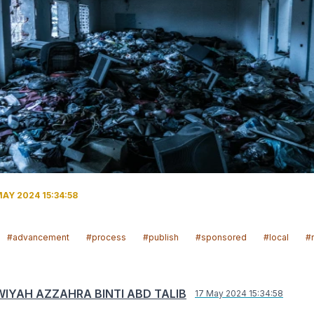
AY 2024 15:34:58
#advancement
#process
#publish
#sponsored
#local
#
IYAH AZZAHRA BINTI ABD TALIB
17 May 2024 15:34:58