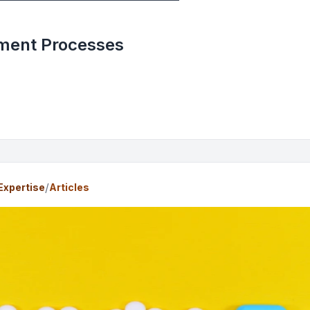
ent Processes
/
Expertise
Articles