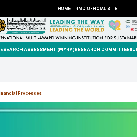
HOME
RMC OFFICIAL SITE
RESEARCH ASSESSMENT (MYRA)
RESEARCH COMMITTEE
II
inancial Processes