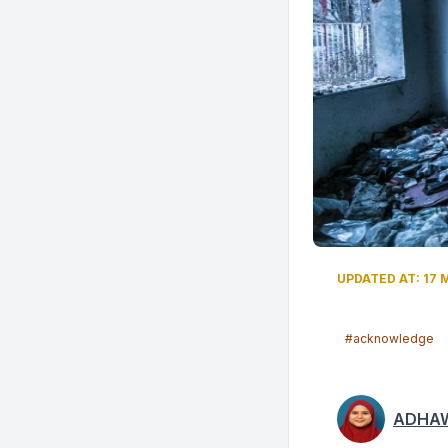
UPDATED AT: 17 M
#acknowledge
ADHAW