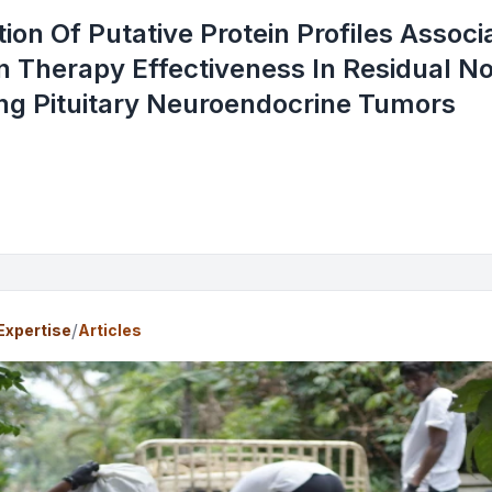
ation Of Putative Protein Profiles Assoc
 Therapy Effectiveness In Residual N
ng Pituitary Neuroendocrine Tumors
/
Expertise
Articles