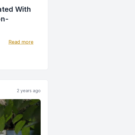
iated With
on-
Read more
2 years ago