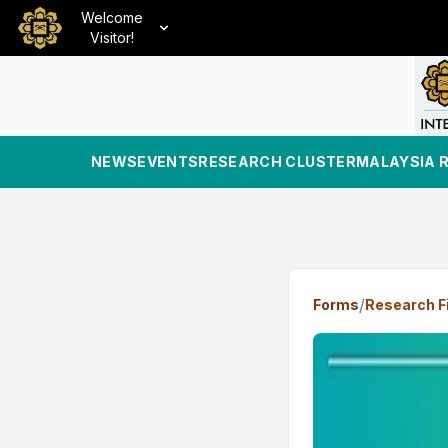
Welcome
Visitor!
NEWS
EVENTS
RESEARCH CLUSTER
MALAYSIA 
/
Forms
Research F