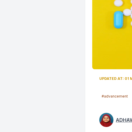
UPDATED AT: 01 
#advancement
ADHAW