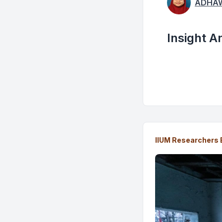
ADHAW
Insight A
IIUM Researchers 