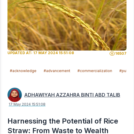
UPDATED AT: 17 MAY 2024 15:51:08
16507
#acknowledge
#advancement
#commercialization
#publis
ADHAWIYAH AZZAHRA BINTI ABD TALIB
17 May 2024 15:51:08
Harnessing the Potential of Rice
Straw: From Waste to Wealth