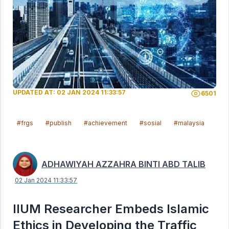
UPDATED AT: 02 JAN 2024 11:33:57
6501
#frgs
#publish
#achievement
#sosial
#malaysia
ADHAWIYAH AZZAHRA BINTI ABD TALIB
02 Jan 2024 11:33:57
IIUM Researcher Embeds Islamic
Ethics in Developing the Traffic