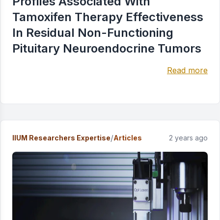
Profiles Associated With
Tamoxifen Therapy Effectiveness
In Residual Non-Functioning
Pituitary Neuroendocrine Tumors
Read more
/
IIUM Researchers Expertise
Articles
2 years ago