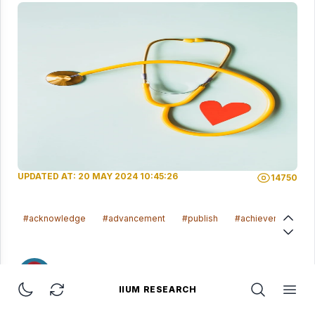
UPDATED AT: 20 MAY 2024 10:45:26
14750
#acknowledge
#advancement
#publish
#achievement
ADHAWIYAH AZZAHRA BINTI ABD TALIB
IIUM RESEARCH
IIUM Research
Toggle dark mode
Refresh Page
Open Searc
Open 
20 May 2024 10:45:26