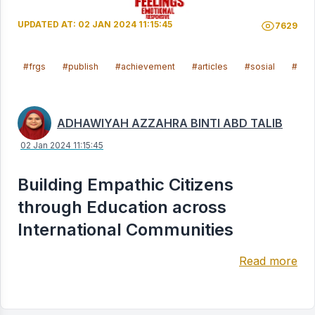
UPDATED AT: 02 JAN 2024 11:15:45
7629
#frgs
#publish
#achievement
#articles
#sosial
#mal
ADHAWIYAH AZZAHRA BINTI ABD TALIB
02 Jan 2024 11:15:45
Building Empathic Citizens
through Education across
International Communities
Read more