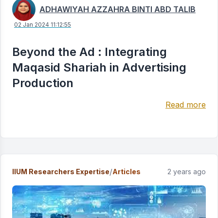
ADHAWIYAH AZZAHRA BINTI ABD TALIB
02 Jan 2024 11:12:55
Beyond the Ad : Integrating
Maqasid Shariah in Advertising
Production
Read more
/
IIUM Researchers Expertise
Articles
2 years ago