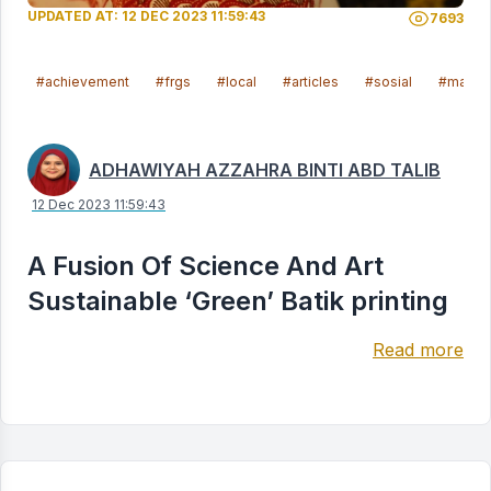
UPDATED AT: 12 DEC 2023 11:59:43
7693
#achievement
#frgs
#local
#articles
#sosial
#malays
ADHAWIYAH AZZAHRA BINTI ABD TALIB
12 Dec 2023 11:59:43
A Fusion Of Science And Art
Sustainable ‘Green’ Batik printing
Read more