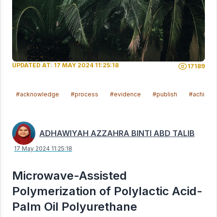
UPDATED AT: 17 MAY 2024 11:25:18
17189
#acknowledge
#process
#evidence
#publish
#achieve
ADHAWIYAH AZZAHRA BINTI ABD TALIB
17 May 2024 11:25:18
Microwave-Assisted
Polymerization of Polylactic Acid-
Palm Oil Polyurethane