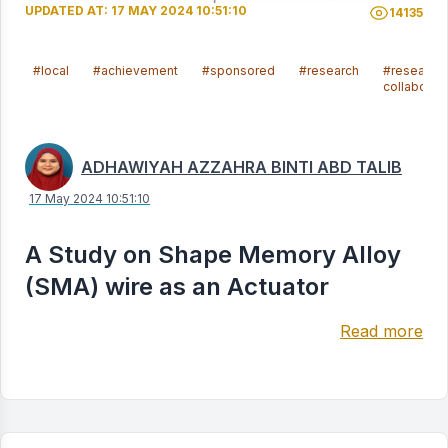
UPDATED AT: 17 MAY 2024 10:51:10
14135
#local
#achievement
#sponsored
#research
#research
collaborat
ADHAWIYAH AZZAHRA BINTI ABD TALIB
17 May 2024 10:51:10
A Study on Shape Memory Alloy
(SMA) wire as an Actuator
Read more