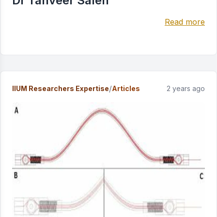
Dr Tanveer Saleh
Read more
/
IIUM Researchers Expertise
Articles
2 years ago