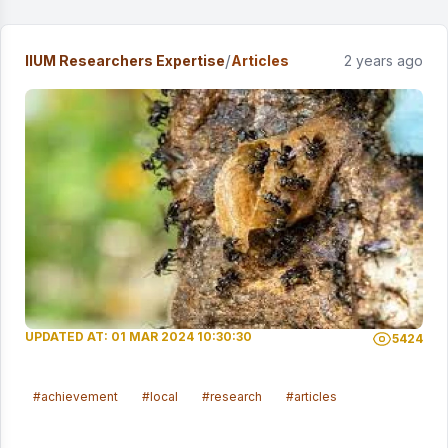
/
IIUM Researchers Expertise
Articles
2 years ago
UPDATED AT: 01 MAR 2024 10:30:30
5424
#achievement
#local
#research
#articles