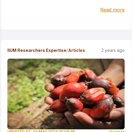
Read more
/
IIUM Researchers Expertise
Articles
2 years ago
UPDATED AT: 20 MAY 2024 10:08:36