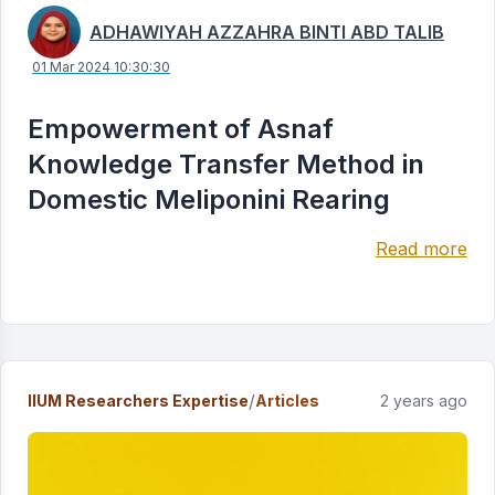
ADHAWIYAH AZZAHRA BINTI ABD TALIB
01 Mar 2024 10:30:30
Empowerment of Asnaf
Knowledge Transfer Method in
Domestic Meliponini Rearing
Read more
/
IIUM Researchers Expertise
Articles
2 years ago