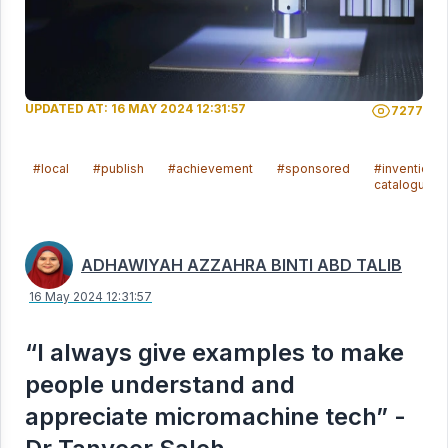
UPDATED AT: 16 MAY 2024 12:31:57
7277
#local
#publish
#achievement
#sponsored
#invention
catalogue
ADHAWIYAH AZZAHRA BINTI ABD TALIB
16 May 2024 12:31:57
“I always give examples to make
people understand and
appreciate micromachine tech” -