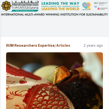
/
IIUM Researchers Expertise
Articles
2 years ago