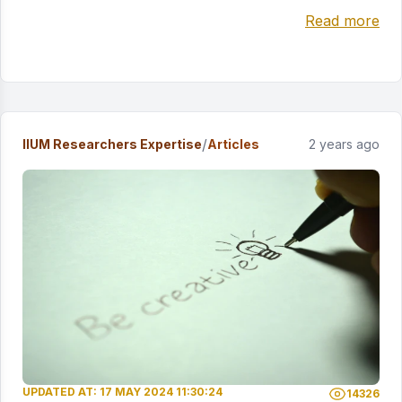
Read more
/
IIUM Researchers Expertise
Articles
2 years ago
UPDATED AT: 17 MAY 2024 11:30:24
14326