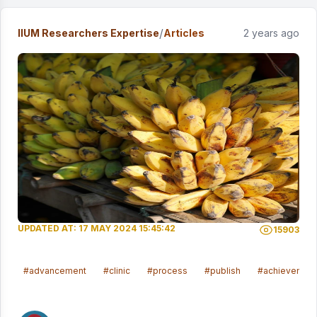
/
IIUM Researchers Expertise
Articles
2 years ago
UPDATED AT: 17 MAY 2024 15:45:42
15903
#advancement
#clinic
#process
#publish
#achievemen