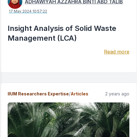
ADHAWIYAH AZZAHRA BINTI ABD TALIB
17 May 2024 10:57:22
Insight Analysis of Solid Waste
Management (LCA)
Read more
/
IIUM Researchers Expertise
Articles
2 years ago