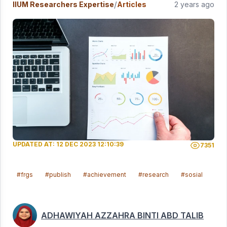
/
IIUM Researchers Expertise
Articles
2 years ago
UPDATED AT: 12 DEC 2023 12:10:39
7351
#frgs
#publish
#achievement
#research
#sosial
#ma
ADHAWIYAH AZZAHRA BINTI ABD TALIB