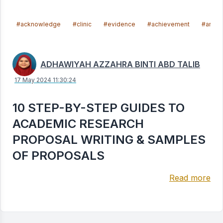
#acknowledge
#clinic
#evidence
#achievement
#articl
ADHAWIYAH AZZAHRA BINTI ABD TALIB
17 May 2024 11:30:24
10 STEP-BY-STEP GUIDES TO
ACADEMIC RESEARCH
PROPOSAL WRITING & SAMPLES
OF PROPOSALS
Read more