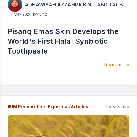
ADHAWIYAH AZZAHRA BINTI ABD TALIB
17 May 2024 15:45:42
Pisang Emas Skin Develops the
World's First Halal Synbiotic
Toothpaste
Read more
/
IIUM Researchers Expertise
Articles
2 years ago