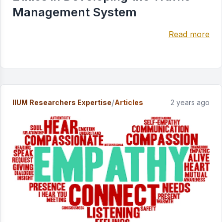
Management System
Read more
/
IIUM Researchers Expertise
Articles
2 years ago