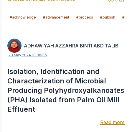
17122
#acknowledge
#advancement
#process
#publish
#ach
ADHAWIYAH AZZAHRA BINTI ABD TALIB
20 May 2024 10:08:36
Isolation, Identification and
Characterization of Microbial
Producing Polyhydroxyalkanoates
(PHA) Isolated from Palm Oil Mill
Effluent
Read more