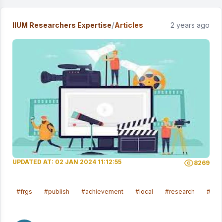
/
IIUM Researchers Expertise
Articles
2 years ago
UPDATED AT: 02 JAN 2024 11:12:55
8269
#frgs
#publish
#achievement
#local
#research
#sosi