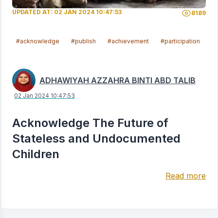
UPDATED AT: 02 JAN 2024 10:47:53
8189
#acknowledge
#publish
#achievement
#participation
#l
ADHAWIYAH AZZAHRA BINTI ABD TALIB
02 Jan 2024 10:47:53
Acknowledge The Future of
Stateless and Undocumented
Children
Read more