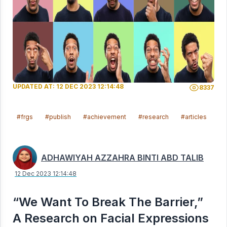
UPDATED AT: 12 DEC 2023 12:14:48
8337
#frgs
#publish
#achievement
#research
#articles
#s
ADHAWIYAH AZZAHRA BINTI ABD TALIB
12 Dec 2023 12:14:48
“We Want To Break The Barrier,”
A Research on Facial Expressions