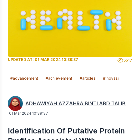
UPDATED AT: 01 MAR 2024 10:39:37
5517
#advancement
#achievement
#articles
#inovasi
ADHAWIYAH AZZAHRA BINTI ABD TALIB
01 Mar 2024 10:39:37
Identification Of Putative Protein