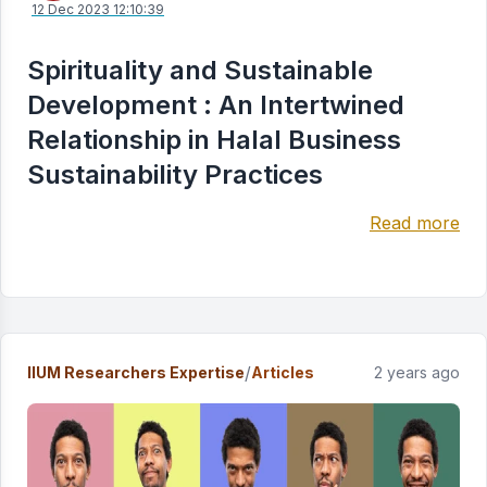
12 Dec 2023 12:10:39
Spirituality and Sustainable
Development : An Intertwined
Relationship in Halal Business
Sustainability Practices
Read more
/
IIUM Researchers Expertise
Articles
2 years ago