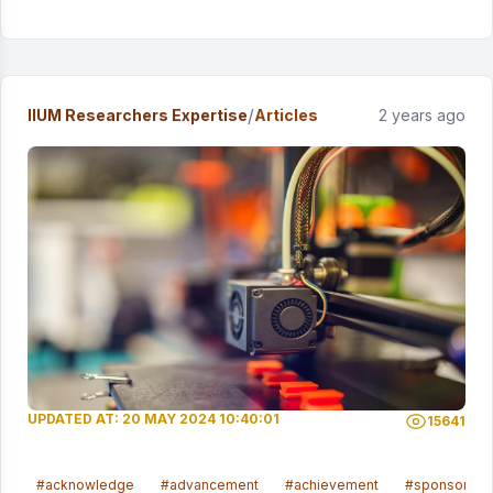
/
IIUM Researchers Expertise
Articles
2 years ago
UPDATED AT: 20 MAY 2024 10:40:01
15641
#acknowledge
#advancement
#achievement
#sponsored