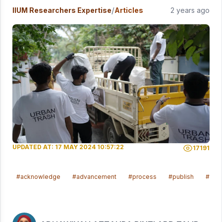
/
IIUM Researchers Expertise
Articles
2 years ago
UPDATED AT: 17 MAY 2024 10:57:22
17191
#acknowledge
#advancement
#process
#publish
#ach