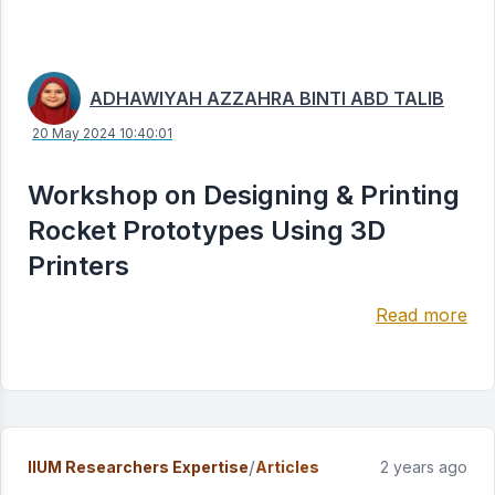
ADHAWIYAH AZZAHRA BINTI ABD TALIB
20 May 2024 10:40:01
Workshop on Designing & Printing
Rocket Prototypes Using 3D
Printers
Read more
/
IIUM Researchers Expertise
Articles
2 years ago