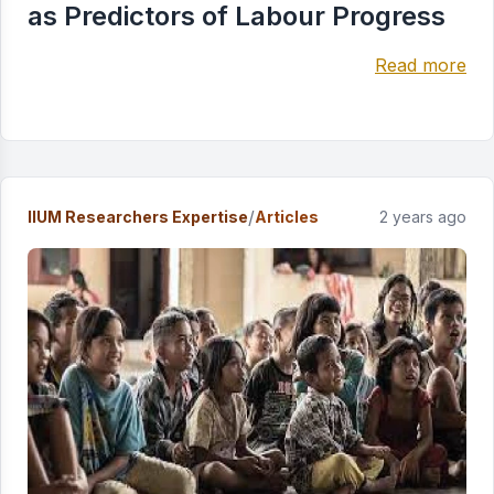
as Predictors of Labour Progress
Read more
/
IIUM Researchers Expertise
Articles
2 years ago