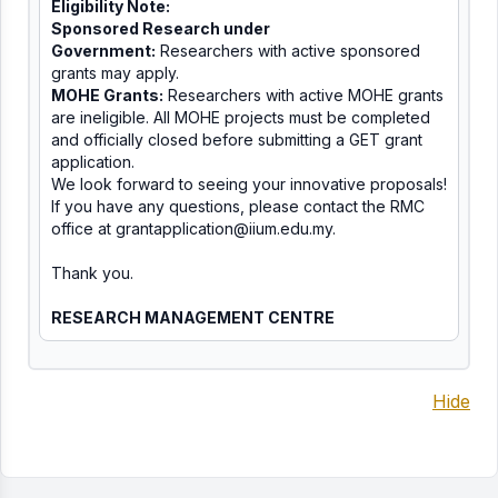
Eligibility Note:
Sponsored Research under
Government:
Researchers with active sponsored
grants may apply.
MOHE Grants:
Researchers with active MOHE grants
are ineligible. All MOHE projects must be completed
and officially closed before submitting a GET grant
application.
We look forward to seeing your innovative proposals!
If you have any questions, please contact the RMC
office at
grantapplication@iium.edu.
my
.
Thank you.
RESEARCH MANAGEMENT CENTRE
Hide