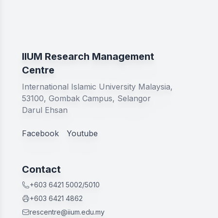
IIUM Research Management
Centre
International Islamic University Malaysia,
53100, Gombak Campus, Selangor
Darul Ehsan
Facebook
Youtube
Contact
+603 6421 5002/5010
+603 6421 4862
rescentre@iium.edu.my