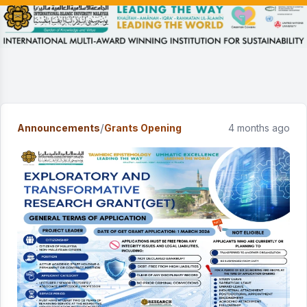
/
Announcements
Grants Opening
4 months ago