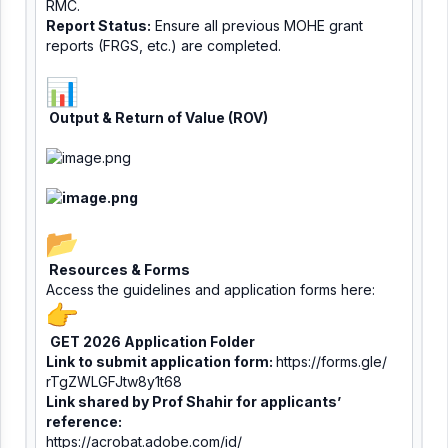
RMC.
Report Status:
Ensure all previous MOHE grant
reports (FRGS, etc.) are completed.
Output & Return of Value (ROV)
Resources & Forms
Access the guidelines and application forms here:
GET 2026 Application Folder
Link to submit application form:
https://forms.gle/
rTgZWLGFJtw8y1t68
Link shared by Prof Shahir for applicants’
reference:
https://acrobat.adobe.com/id/