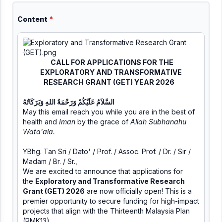
Content
*
CALL FOR APPLICATIONS FOR THE
EXPLORATORY AND TRANSFORMATIVE
RESEARCH GRANT (GET) YEAR 2026
السَّلاَمُ عَلَيْكُمْ وَرَحْمَةُ اللهِ وَبَرَكَاتُهُ
May this email reach you while you are in the best of
health and
Iman
by the grace of
Allah Subhanahu
Wata'ala.
YBhg. Tan Sri / Dato' / Prof. / Assoc. Prof. / Dr. / Sir /
Madam / Br. / Sr.,
We are excited to announce that applications for
the
Exploratory and Transformative Research
Grant (GET) 2026
are now officially open! This is a
premier opportunity to secure funding for high-impact
projects that align with the Thirteenth Malaysia Plan
(RMK13).