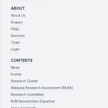
ABOUT
About Us
Enquiry
FAQs
Services
Team
Login
CONTENTS
News
Events
Research Cluster
Malaysia Research Assessment (MyRA)
Research Committee
IIUM Researchers Expertise
Announcements