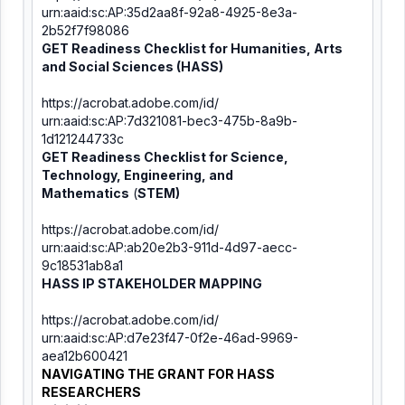
urn:aaid:sc:AP:35d2aa8f-92a8-
4925-8e3a-
2b52f7f98086
GET Readiness Checklist for Humanities, Arts
and Social Sciences (
HASS)
https://acrobat.adobe.com/id/
urn:aaid:sc:AP:7d321081-bec3-
475b-8a9b-
1d121244733c
GET Readiness Checklist for
Science,
Technology, Engineering, and
Mathematics
(
STEM)
https://acrobat.adobe.com/id/
urn:aaid:sc:AP:ab20e2b3-911d-
4d97-aecc-
9c18531ab8a1
HASS IP STAKEHOLDER MAPPING
https://acrobat.adobe.com/id/
urn:aaid:sc:AP:d7e23f47-0f2e-
46ad-9969-
aea12b600421
NAVIGATING THE GRANT FOR HASS
RESEARCHERS