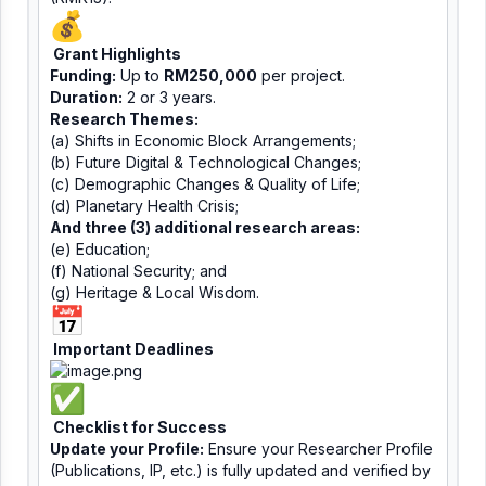
Grant Highlights
Funding:
Up to
RM250,000
per project.
Duration:
2 or 3 years.
Research Themes:
(a) Shifts in Economic Block Arrangements;
(b) Future Digital & Technological Changes;
(c) Demographic Changes & Quality of Life;
(d) Planetary Health Crisis;
And three (3) additional research areas:
(e) Education;
(f) National Security; and
(g) Heritage & Local Wisdom.
Important Deadlines
Checklist for Success
Update your Profile:
Ensure your Researcher Profile
(Publications, IP, etc.) is fully updated and verified by