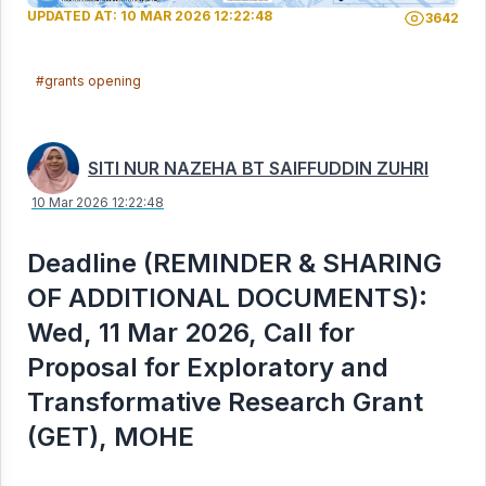
UPDATED AT: 10 MAR 2026 12:22:48
3642
#grants opening
SITI NUR NAZEHA BT SAIFFUDDIN ZUHRI
10 Mar 2026 12:22:48
Deadline (REMINDER & SHARING
OF ADDITIONAL DOCUMENTS):
Wed, 11 Mar 2026, Call for
Proposal for Exploratory and
Transformative Research Grant
(GET), MOHE