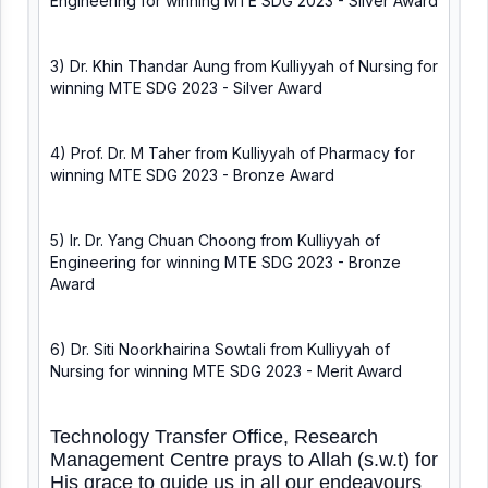
Engineering for winning MTE SDG 2023 - Silver Award
3) Dr. Khin Thandar Aung from Kulliyyah of Nursing for
winning MTE SDG 2023 - Silver Award
4) Prof. Dr. M Taher from Kulliyyah of Pharmacy for
winning MTE SDG 2023 - Bronze Award
5) Ir. Dr. Yang Chuan Choong from Kulliyyah of
Engineering for winning MTE SDG 2023 - Bronze
Award
6) Dr. Siti Noorkhairina Sowtali from Kulliyyah of
Nursing for winning MTE SDG 2023 - Merit Award
Technology Transfer Office, Research
Management Centre prays to Allah (s.w.t) for
His grace to guide us in all our endeavours