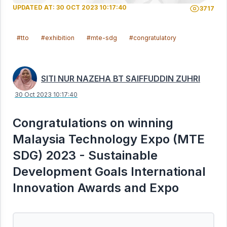
UPDATED AT: 30 OCT 2023 10:17:40
3717
#tto
#exhibition
#mte-sdg
#congratulatory
SITI NUR NAZEHA BT SAIFFUDDIN ZUHRI
30 Oct 2023 10:17:40
Congratulations on winning
Malaysia Technology Expo (MTE
SDG) 2023 - Sustainable
Development Goals International
Innovation Awards and Expo