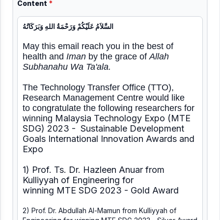
Content
*
السَّلاَمُ عَلَيْكُمْ وَرَحْمَةُ اللهِ وَبَرَكَاتُهُ
May this email reach you in the best of
health and
Iman
by the grace of
Allah
Subhanahu Wa Ta'ala.
The Technology Transfer Office (TTO),
Research Management Centre would like
to congratulate the following researchers for
Malaysia Technology Expo (MTE
winning
SDG) 2023 - Sustainable Development
Goals International Innovation Awards and
Expo
1) Prof. Ts. Dr. Hazleen Anuar from
Kulliyyah of Engineering for
winning MTE SDG 2023 - Gold Award
2) Prof. Dr. Abdullah Al-Mamun from Kulliyyah of