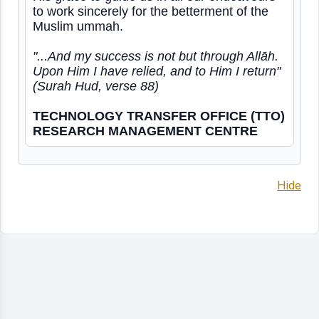
to work sincerely for the betterment of the
Muslim ummah.
"...And my success is not but through Allāh.
Upon Him I have relied, and to Him I return"
(Surah Hud, verse 88)
TECHNOLOGY TRANSFER OFFICE (TTO)
RESEARCH MANAGEMENT CENTRE
Hide