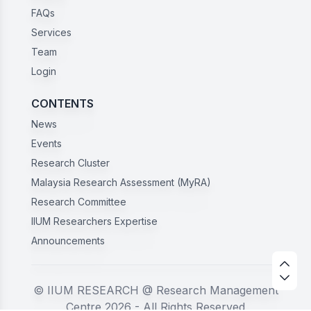
FAQs
Services
Team
Login
CONTENTS
News
Events
Research Cluster
Malaysia Research Assessment (MyRA)
Research Committee
IIUM Researchers Expertise
Announcements
© IIUM RESEARCH @ Research Management
Centre 2026 - All Rights Reserved