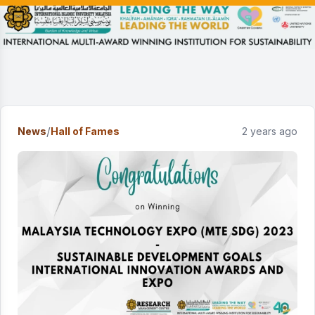
/
News
Hall of Fames
2 years ago