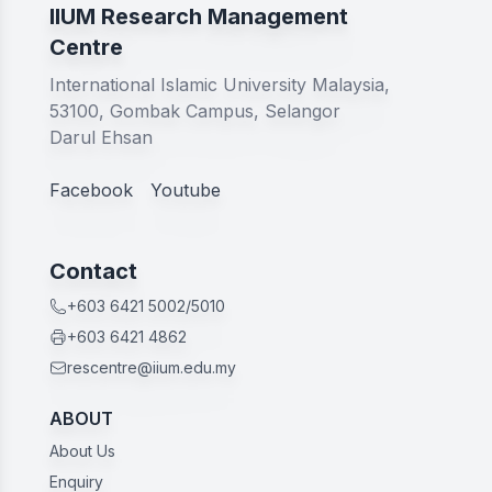
IIUM Research Management
Centre
International Islamic University Malaysia,
53100, Gombak Campus, Selangor
Darul Ehsan
Facebook
Youtube
Contact
+603 6421 5002/5010
+603 6421 4862
rescentre@iium.edu.my
ABOUT
About Us
Enquiry