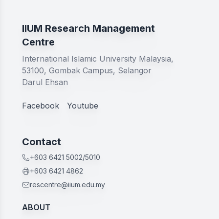
IIUM Research Management
Centre
International Islamic University Malaysia,
53100, Gombak Campus, Selangor
Darul Ehsan
Facebook
Youtube
Contact
+603 6421 5002/5010
+603 6421 4862
rescentre@iium.edu.my
ABOUT