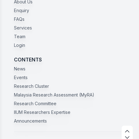
About Us
Enquiry
FAQs
Services
Team
Login
CONTENTS
News
Events
Research Cluster
Malaysia Research Assessment (MyRA)
Research Committee
IIUM Researchers Expertise
Announcements