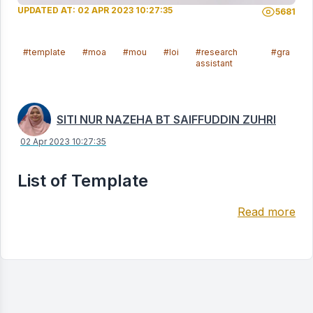
UPDATED AT: 02 APR 2023 10:27:35
5681
#template
#moa
#mou
#loi
#research
#gra
assistant
SITI NUR NAZEHA BT SAIFFUDDIN ZUHRI
02 Apr 2023 10:27:35
List of Template
Read more