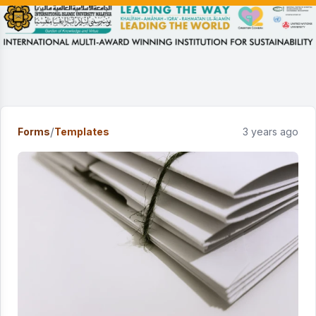
/
Forms
Templates
3 years ago