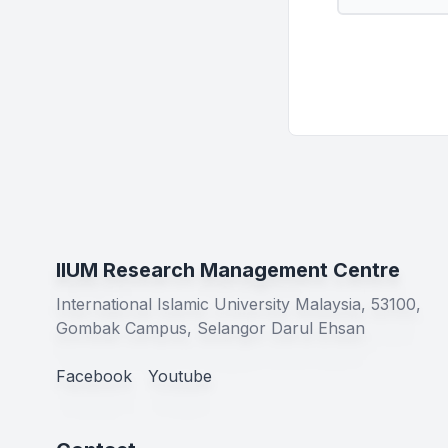
IIUM Research Management Centre
International Islamic University Malaysia, 53100,
Gombak Campus, Selangor Darul Ehsan
Facebook
Youtube