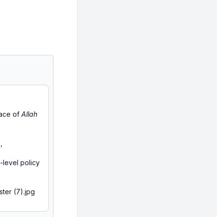
race of
Allah
,
-level policy