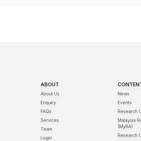
ABOUT
CONTEN
About Us
News
Enquiry
Events
FAQs
Research C
Services
Malaysia R
(MyRA)
Team
Research 
Login