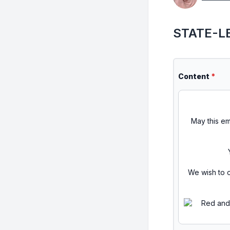
STATE-LE
Content
*
May this em
We wish to c