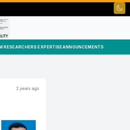
Toggl
UM RESEARCHERS EXPERTISE
ANNOUNCEMENTS
2 years ago