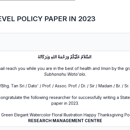
VEL POLICY PAPER IN 2023
السَّلاَمُ عَلَيْكُمْ وَرَحْمَةُ اللهِ وَبَرَكَاتُهُ
ail reach you while you are in the best of health and
Iman
by the g
Subhanahu Wata'ala.
YBhg. Tan Sri / Dato' / Prof. / Assoc. Prof. / Dr. / Sir / Madam / Br. / Sr. 
ongratulate the following researcher for successfully writing a State
paper in 2023.
RESEARCH MANAGEMENT CENTRE