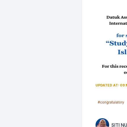
UPDATED AT: 09 
#congratulatory
SITI N