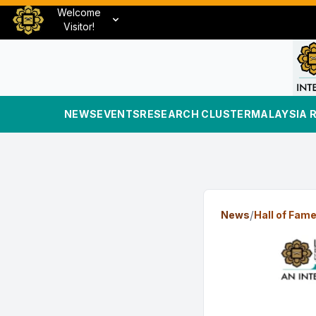
Welcome
Visitor!
NEWS
EVENTS
RESEARCH CLUSTER
MALAYSIA 
/
News
Hall of Fam