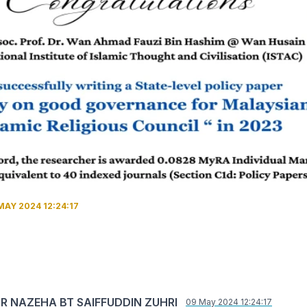
MAY 2024 12:24:17
UR NAZEHA BT SAIFFUDDIN ZUHRI
09 May 2024 12:24:17