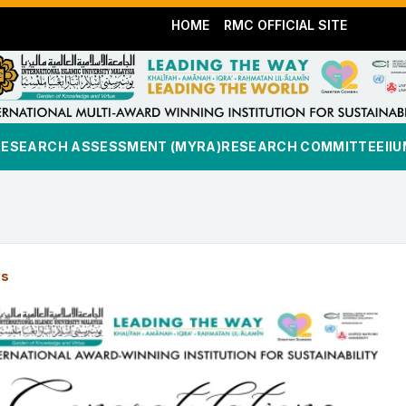
HOME
RMC OFFICIAL SITE
RESEARCH ASSESSMENT (MYRA)
RESEARCH COMMITTEE
II
es