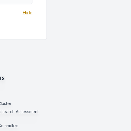
Hide
TS
luster
esearch Assessment
Committee