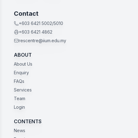
Contact
+603 6421 5002/5010
+603 6421 4862
rescentre@iium.edu.my
ABOUT
About Us
Enquiry
FAQs
Services
Team
Login
CONTENTS
News