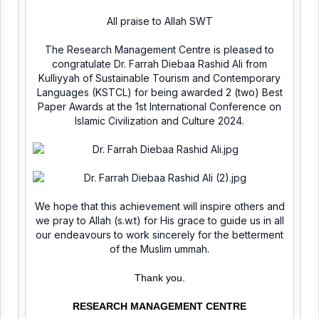
All praise to Allah SWT
The Research Management Centre is pleased to
congratulate Dr. Farrah Diebaa Rashid Ali from
Kulliyyah of Sustainable Tourism and Contemporary
Languages (KSTCL) for being awarded 2 (two) Best
Paper Awards at the 1st International Conference on
Islamic Civilization and Culture 2024.
We hope that this achievement will inspire others and
we pray to Allah (s.w.t) for His grace to guide us in all
our endeavours to work sincerely for the betterment
of the Muslim ummah.
Thank you.
RESEARCH MANAGEMENT CENTRE