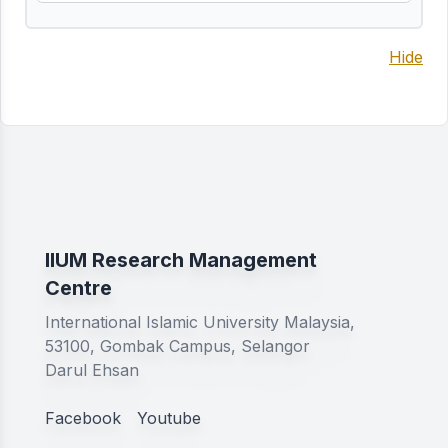
Hide
IIUM Research Management
Centre
International Islamic University Malaysia,
53100, Gombak Campus, Selangor
Darul Ehsan
Facebook
Youtube