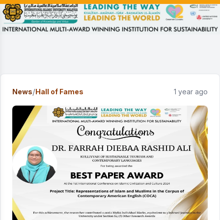
/
News
Hall of Fames
1 year ago