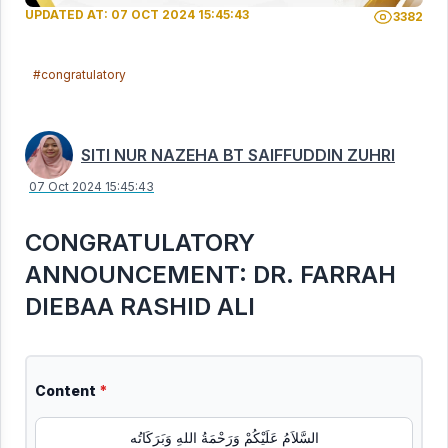
UPDATED AT: 07 OCT 2024 15:45:43
3382
#congratulatory
SITI NUR NAZEHA BT SAIFFUDDIN ZUHRI
07 Oct 2024 15:45:43
CONGRATULATORY
ANNOUNCEMENT: DR. FARRAH
DIEBAA RASHID ALI
Content
*
السَّلاَمُ عَلَيْكُمْ وَرَحْمَةُ اللهِ وَبَرَكَاتُه