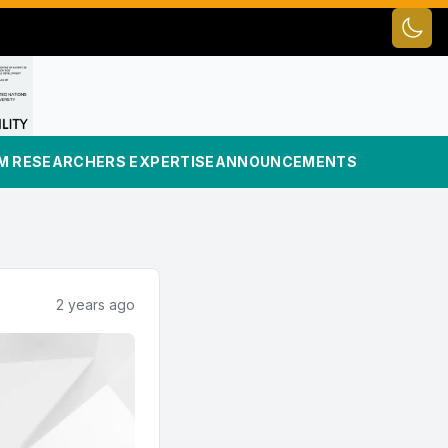
Toggl
UM RESEARCHERS EXPERTISE
ANNOUNCEMENTS
2 years ago