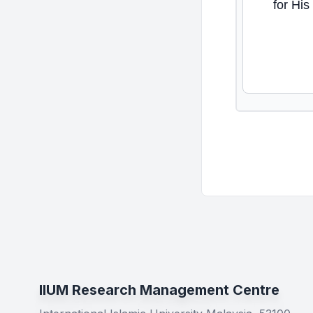
for His
IIUM Research Management Centre