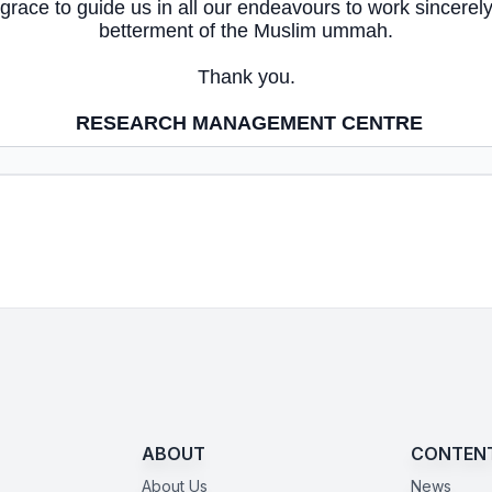
 grace to guide us in all our endeavours to work sincerely
betterment of the Muslim ummah.
Thank you.
RESEARCH MANAGEMENT CENTRE
ABOUT
CONTEN
About Us
News