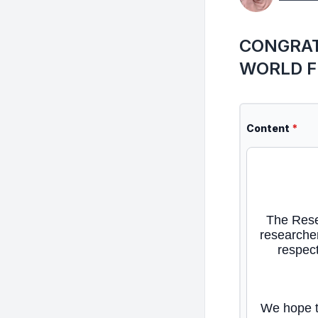
CONGRAT
WORLD F
Content
*
The Rese
researcher
respect
We hope th