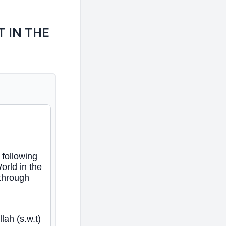
 IN THE
following
orld in the
 through
lah (s.w.t)