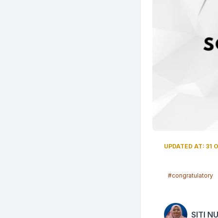
UPDATED AT: 31 O
#congratulatory
SITI N