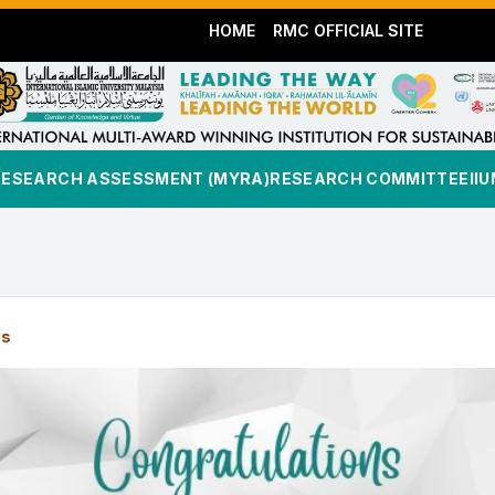
HOME
RMC OFFICIAL SITE
RESEARCH ASSESSMENT (MYRA)
RESEARCH COMMITTEE
II
es