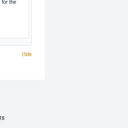
 for the
Hide
TS