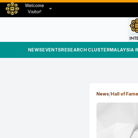
Welcome
Visitor!
NEWS
EVENTS
RESEARCH CLUSTER
MALAYSIA 
/
News
Hall of Fam