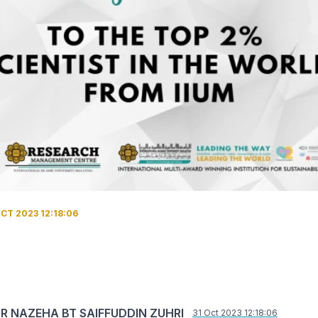
CT 2023 12:18:06
UR NAZEHA BT SAIFFUDDIN ZUHRI
31 Oct 2023 12:18:06