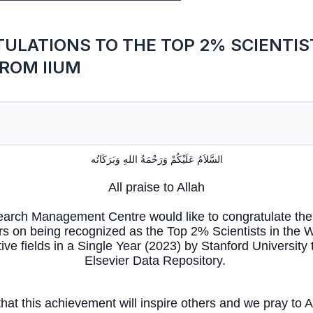
ULATIONS TO THE TOP 2% SCIENTIST
ROM IIUM
السَّلاَمُ عَلَيْكُمْ وَرَحْمَةُ اللهِ وَبَرَكَاتُه
All praise to Allah
arch Management Centre would like to congratulate the 
s on being recognized as the Top 2% Scientists in the W
ive fields in a Single Year (2023) by Stanford University
Elsevier Data Repository.
at this achievement will inspire others and we pray to Al