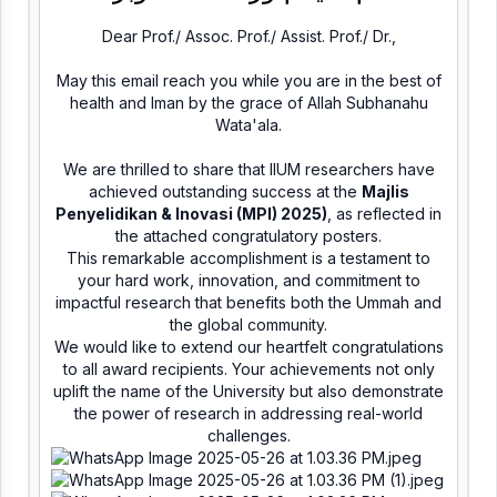
Dear Prof./ Assoc. Prof./ Assist. Prof./ Dr.,
May this email reach you while you are in the best of
health and Iman by the grace of Allah Subhanahu
Wata'ala.
We are thrilled to share that IIUM researchers have
achieved outstanding success at the
Majlis
Penyelidikan & Inovasi (MPI) 2025)
, as reflected in
the attached congratulatory posters.
This remarkable accomplishment is a testament to
your hard work, innovation, and commitment to
impactful research that benefits both the Ummah and
the global community.
We would like to extend our heartfelt congratulations
to all award recipients. Your achievements not only
uplift the name of the University but also demonstrate
the power of research in addressing real-world
challenges.