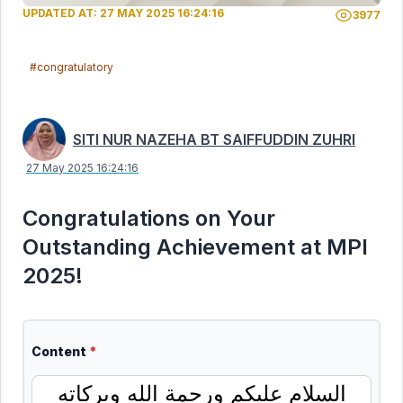
UPDATED AT: 27 MAY 2025 16:24:16
3977
#congratulatory
SITI NUR NAZEHA BT SAIFFUDDIN ZUHRI
27 May 2025 16:24:16
Congratulations on Your
Outstanding Achievement at MPI
2025!
Content
*
السلام عليكم ورحمة الله وبركاته