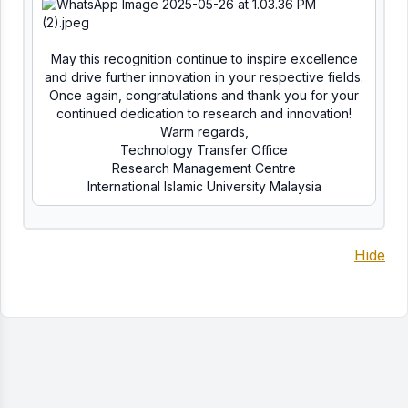
May this recognition continue to inspire excellence
and drive further innovation in your respective fields.
Once again, congratulations and thank you for your
continued dedication to research and innovation!
Warm regards,
Technology Transfer Office
Research Management Centre
International Islamic University Malaysia
Hide