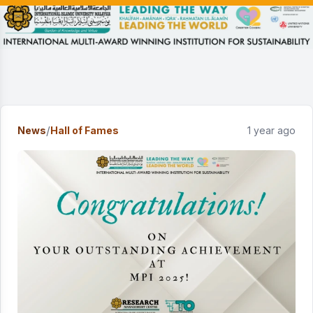
/
News
Hall of Fames
1 year ago