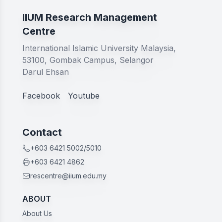
IIUM Research Management
Centre
International Islamic University Malaysia,
53100, Gombak Campus, Selangor
Darul Ehsan
Facebook
Youtube
Contact
+603 6421 5002/5010
+603 6421 4862
rescentre@iium.edu.my
ABOUT
About Us