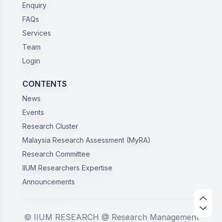
Enquiry
FAQs
Services
Team
Login
CONTENTS
News
Events
Research Cluster
Malaysia Research Assessment (MyRA)
Research Committee
IIUM Researchers Expertise
Announcements
© IIUM RESEARCH @ Research Management