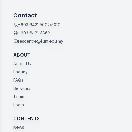
Contact
+603 6421 5002/5010
+603 6421 4862
rescentre@iium.edu.my
ABOUT
About Us
Enquiry
FAQs
Services
Team
Login
CONTENTS
News