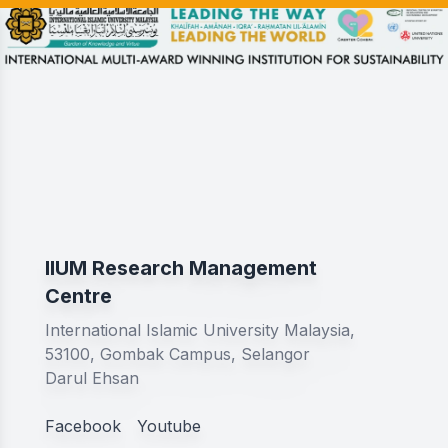
IIUM Research Management
Centre
International Islamic University Malaysia,
53100, Gombak Campus, Selangor
Darul Ehsan
Facebook
Youtube