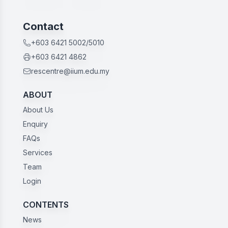
Contact
+603 6421 5002/5010
+603 6421 4862
rescentre@iium.edu.my
ABOUT
About Us
Enquiry
FAQs
Services
Team
Login
CONTENTS
News