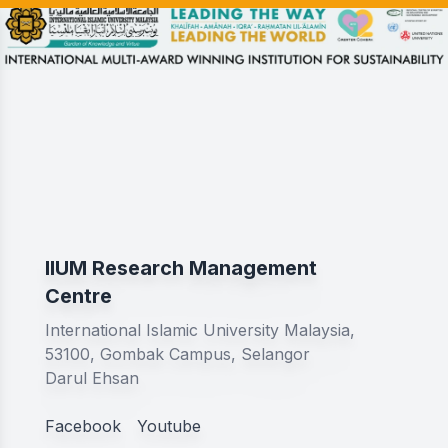
IIUM Research Management
Centre
International Islamic University Malaysia,
53100, Gombak Campus, Selangor
Darul Ehsan
Facebook
Youtube