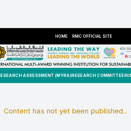
HOME
RMC OFFICIAL SITE
RESEARCH ASSESSMENT (MYRA)
RESEARCH COMMITTEE
II
Content has not yet been published..