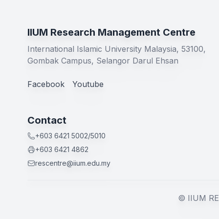
IIUM Research Management Centre
International Islamic University Malaysia, 53100,
Gombak Campus, Selangor Darul Ehsan
Facebook
Youtube
Contact
+603 6421 5002/5010
+603 6421 4862
rescentre@iium.edu.my
© IIUM RE