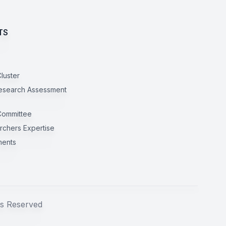
TS
luster
esearch Assessment
Committee
rchers Expertise
ents
s Reserved