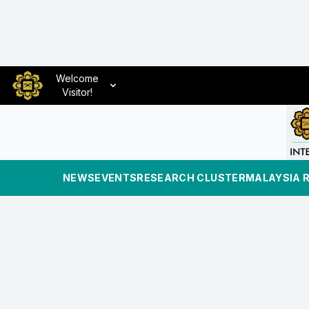
Welcome
Visitor!
NEWS
EVENTS
RESEARCH CLUSTER
MALAYSIA 