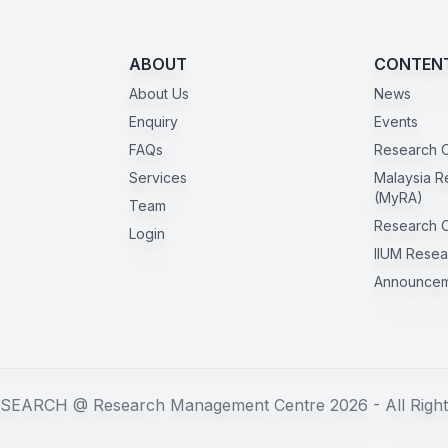
ABOUT
CONTEN
About Us
News
Enquiry
Events
FAQs
Research C
Services
Malaysia R
(MyRA)
Team
Research 
Login
IIUM Resea
Announcem
SEARCH @ Research Management Centre 2026 - All Right