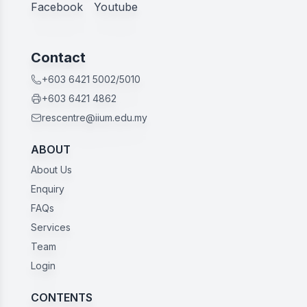
Facebook
Youtube
Contact
+603 6421 5002/5010
+603 6421 4862
rescentre@iium.edu.my
ABOUT
About Us
Enquiry
FAQs
Services
Team
Login
CONTENTS