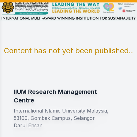
Content has not yet been published..
IIUM Research Management
Centre
International Islamic University Malaysia,
53100, Gombak Campus, Selangor
Darul Ehsan