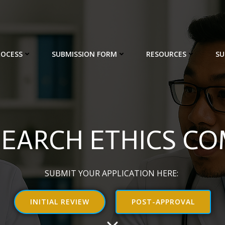
ROCESS
SUBMISSION FORM
RESOURCES
SU
SEARCH ETHICS C
SUBMIT YOUR APPLICATION HERE:
INITIAL REVIEW
POST-APPROVAL