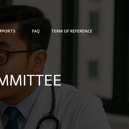
PPORTS
FAQ
TERM OF REFERENCE
OMMITTEE