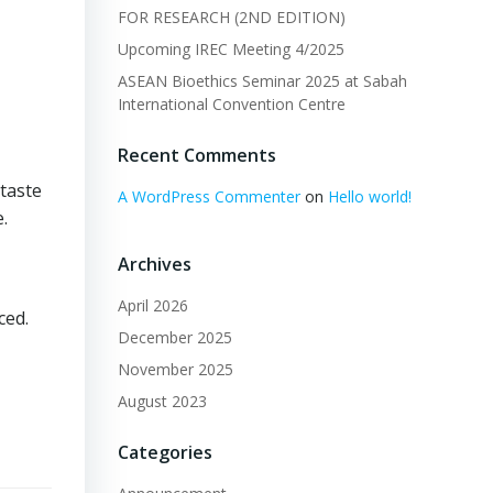
FOR RESEARCH (2ND EDITION)
Upcoming IREC Meeting 4/2025
ASEAN Bioethics Seminar 2025 at Sabah
International Convention Centre
Recent Comments
 taste
A WordPress Commenter
on
Hello world!
.
Archives
April 2026
ced.
December 2025
November 2025
August 2023
Categories