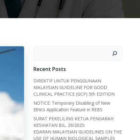
Search
Recent Posts
DIREKTIF UNTUK PENGGUNAAN
MALAYSIAN GUIDELINE FOR GOOD
CLINICAL PRACTICE (GCP) 5th EDITION
NOTICE: Temporary Disabling of New
Ethics Application Feature in REBS
SURAT PEKELILING KETUA PENGARAH
KESIHATAN BIL. 29/2025:
EDARAN MALAYSIAN GUIDELINES ON THE
USE OF HUMAN BIOLOGICAL SAMPLES