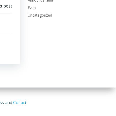
Announcement
t post
Event
Uncategorized
ess and
Colibri