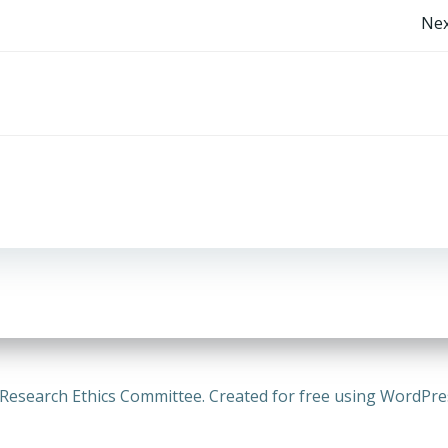
Post
Nex
navigation
Research Ethics Committee. Created for free using WordPr