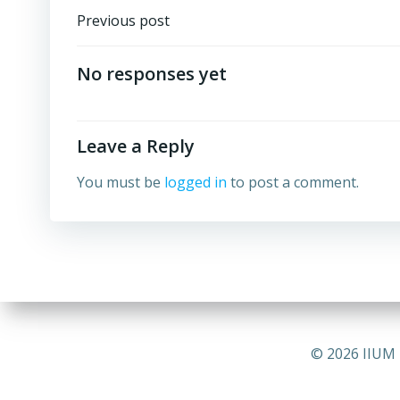
Post
Previous post
navigation
No responses yet
Leave a Reply
You must be
logged in
to post a comment.
© 2026 IIUM 