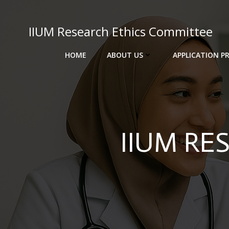
Skip
to
IIUM Research Ethics Committee
content
HOME
ABOUT US
APPLICATION P
IIUM RE