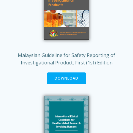
Malaysian Guideline for Safety Reporting of
Investigational Product, First (1st) Edition
DOWNLOAD