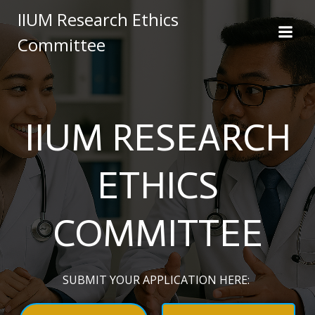
Skip
IIUM Research Ethics
to
Committee
content
IIUM RESEARCH
ETHICS
COMMITTEE
SUBMIT YOUR APPLICATION HERE: