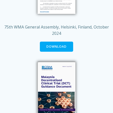
75th WMA General Assembly, Helsinki, Finland, October
2024
DOWNLOAD