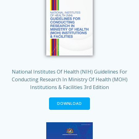
National Institutes Of Health (NIH) Guidelines For
Conducting Research In Ministry Of Health (MOH)
Institutions & Facilities 3rd Edition
DOWNLOAD