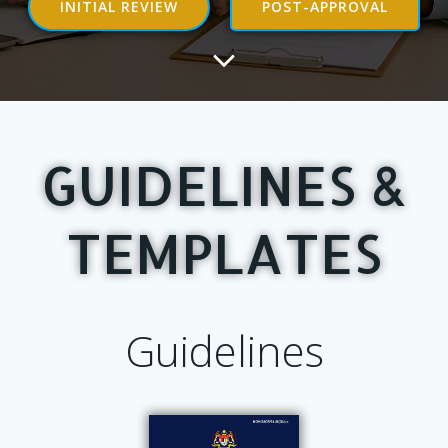
INITIAL REVIEW
POST-APPROVAL
GUIDELINES &
TEMPLATES
Guidelines