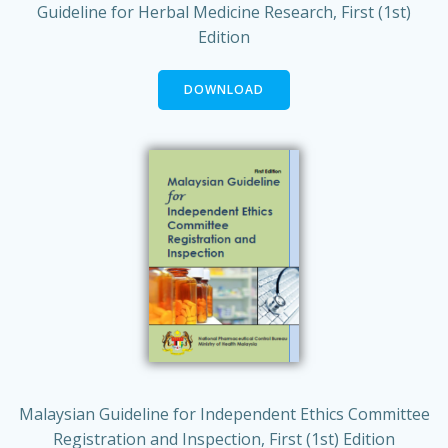
Guideline for Herbal Medicine Research, First (1st)
Edition
DOWNLOAD
Malaysian Guideline for Independent Ethics Committee
Registration and Inspection, First (1st) Edition