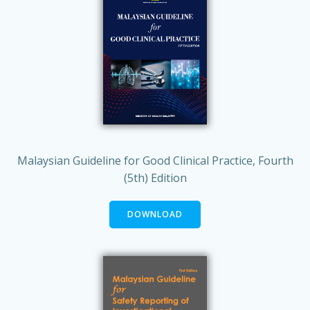
Malaysian Guideline for Good Clinical Practice, Fourth
(5th) Edition
DOWNLOAD