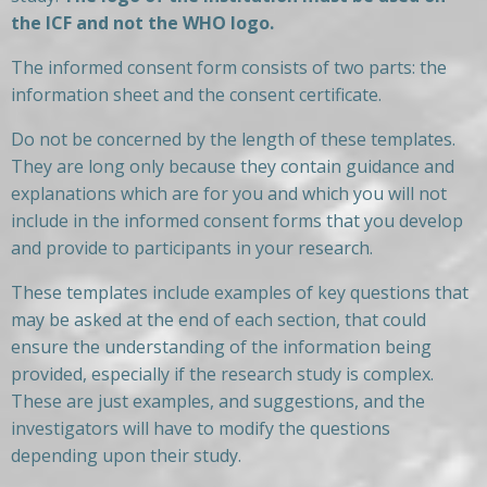
the ICF and not the WHO logo.
The informed consent form consists of two parts: the
information sheet and the consent certificate.
Do not be concerned by the length of these templates.
They are long only because they contain guidance and
explanations which are for you and which you will not
include in the informed consent forms that you develop
and provide to participants in your research.
These templates include examples of key questions that
may be asked at the end of each section, that could
ensure the understanding of the information being
provided, especially if the research study is complex.
These are just examples, and suggestions, and the
investigators will have to modify the questions
depending upon their study.