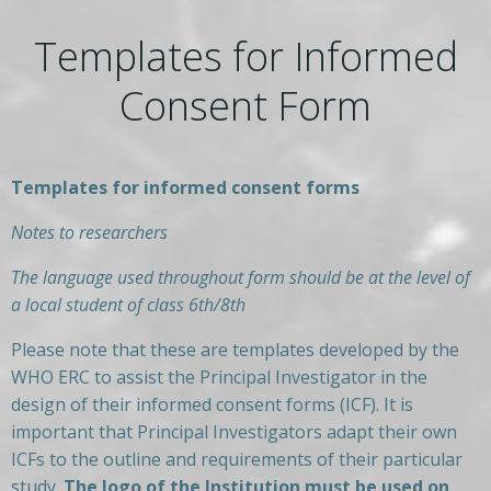
Templates for Informed
Consent Form
Templates for informed consent forms
Notes to researchers
The language used throughout form should be at the level of
a local student of class 6th/8th
Please note that these are templates developed by the
WHO ERC to assist the Principal Investigator in the
design of their informed consent forms (ICF). It is
important that Principal Investigators adapt their own
ICFs to the outline and requirements of their particular
study.
The logo of the Institution must be used on