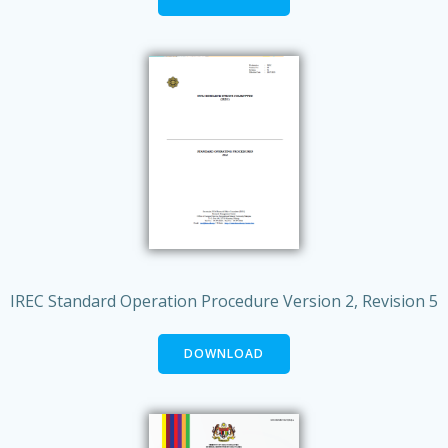
IREC Standard Operation Procedure Version 2, Revision 5
DOWNLOAD