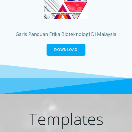
Garis Panduan Etika Bioteknologi Di Malaysia
DOWNLOAD
Templates