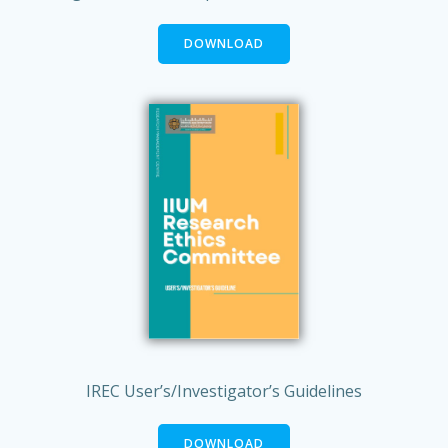
DOWNLOAD
IREC User’s/Investigator’s Guidelines
DOWNLOAD