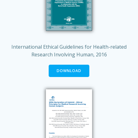
International Ethical Guidelines for Health-related
Research Involving Human, 2016
DOWNLOAD