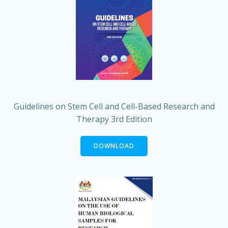
Guidelines on Stem Cell and Cell-Based Research and
Therapy 3rd Edition
DOWNLOAD