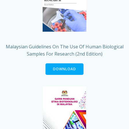
Malaysian Guidelines On The Use Of Human Biological
Samples For Research (2nd Edition)
DOWNLOAD