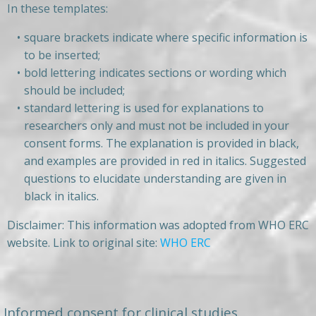
In these templates:
square brackets indicate where specific information is
to be inserted;
bold lettering indicates sections or wording which
should be included;
standard lettering is used for explanations to
researchers only and must not be included in your
consent forms. The explanation is provided in black,
and examples are provided in red in italics. Suggested
questions to elucidate understanding are given in
black in italics.
Disclaimer: This information was adopted from WHO ERC
website. Link to original site:
WHO ERC
Informed consent for clinical studies