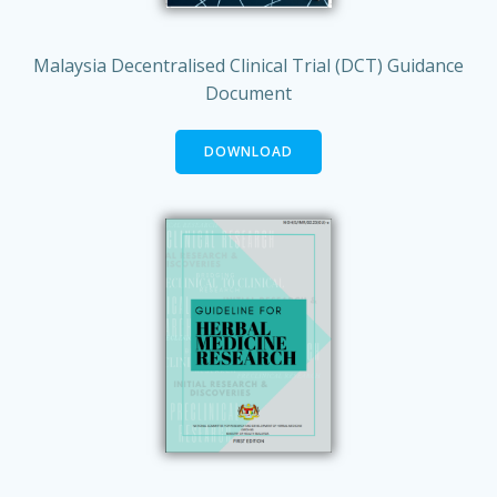
Malaysia Decentralised Clinical Trial (DCT) Guidance
Document
DOWNLOAD