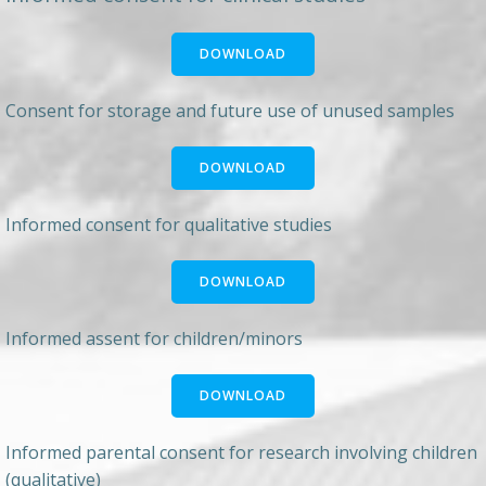
DOWNLOAD
Consent for storage and future use of unused samples
DOWNLOAD
Informed consent for qualitative studies
DOWNLOAD
Informed assent for children/minors
DOWNLOAD
Informed parental consent for research involving children
(qualitative)