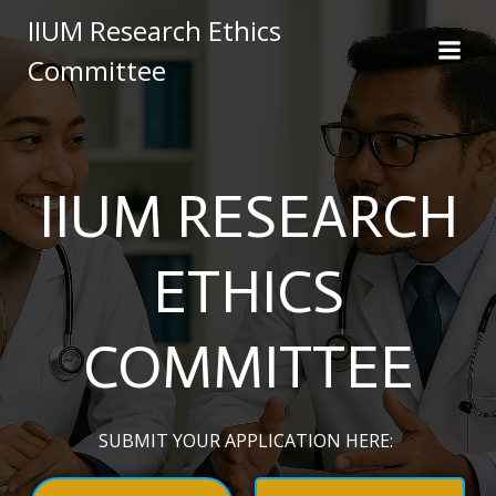
Skip
IIUM Research Ethics
to
Committee
content
IIUM RESEARCH
ETHICS
COMMITTEE
SUBMIT YOUR APPLICATION HERE: