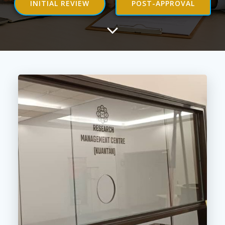
INITIAL REVIEW
POST-APPROVAL