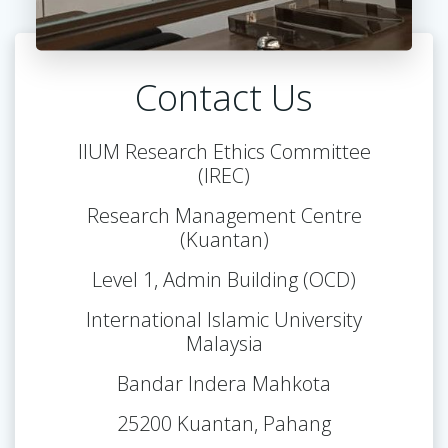
Contact Us
IIUM Research Ethics Committee
(IREC)
Research Management Centre
(Kuantan)
Level 1, Admin Building (OCD)
International Islamic University
Malaysia
Bandar Indera Mahkota
25200 Kuantan, Pahang