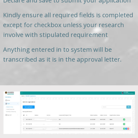
Declare and save to submit your application
Kindly ensure all required fields is completed
except for checkbox unless your research
involve with stipulated requirement
Anything entered in to system will be
transcribed as it is in the approval letter.