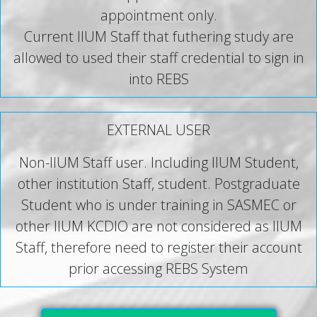
appointment only.
Current IIUM Staff that futhering study are
allowed to used their staff credential to sign in
into REBS
EXTERNAL USER
Non-IIUM Staff user. Including IIUM Student,
other institution Staff, student. Postgraduate
Student who is under training in SASMEC or
other IIUM KCDIO are not considered as IIUM
Staff, therefore need to register their account
prior accessing REBS System