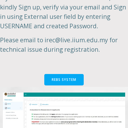
kindly Sign up, verify via your email and Sign
in using External user field by entering
USERNAME and created Password.
Please email to irec@live.iium.edu.my for
technical issue during registration.
REBS SYSTEM