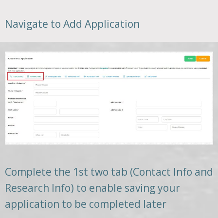
Navigate to Add Application
Complete the 1st two tab (Contact Info and
Research Info) to enable saving your
application to be completed later