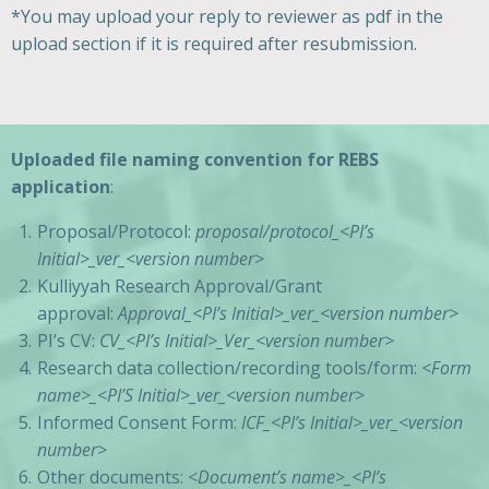
*You may upload your reply to reviewer as pdf in the
upload section if it is required after resubmission.
Uploaded file naming convention for REBS
application
:
Proposal/Protocol:
proposal/protocol_<PI’s
Initial>_ver_<version number>
Kulliyyah Research Approval/Grant
approval:
Approval_<PI’s
Initial
>_ver_<version number>
PI’s CV:
CV_<PI’s
Initial
>_Ver_<version number>
Research data collection/recording tools/form:
<Form
name>_<PI’S
Initial
>_ver_<version number>
Informed Consent Form:
ICF_<PI’s
Initial
>_ver_<version
number>
Other documents:
<Document’s name>_<PI’s