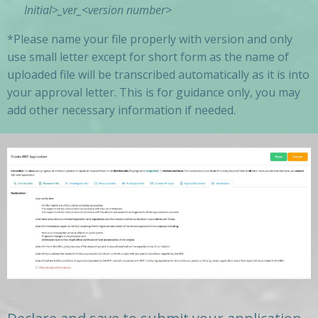
Initial
>_ver_<version number>
*Please name your file properly with version and only
use small letter except for short form as the name of
uploaded file will be transcribed automatically as it is into
your approval letter. This is for guidance only, you may
add other necessary information if needed.