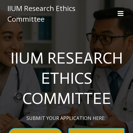
Skip
IIUM Research Ethics
to
Committee
content
IIUM RESEARCH
ETHICS
COMMITTEE
SUBMIT YOUR APPLICATION HERE: