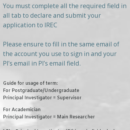
You must complete all the required field in
all tab to declare and submit your
application to IREC
Please ensure to fill in the same email of
the account you use to sign in and your
PI’s email in PI’s email field.
Guide for usage of term:
For Postgraduate/Undergraduate
Principal Investigator = Supervisor
For Academician
Principal Investigator = Main Researcher