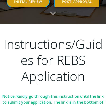
INITIAL REVIEW
POST-APPROVAL
Instructions/Guid
es for REBS
Application
Notice: Kindly go through this instruction until the link
to submit your application. The link is in the bottom of