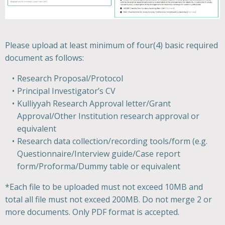
Please upload at least minimum of four(4) basic required
document as follows:
Research Proposal/Protocol
Principal Investigator’s CV
Kulliyyah Research Approval letter/Grant
Approval/Other Institution research approval or
equivalent
Research data collection/recording tools/form (e.g.
Questionnaire/Interview guide/Case report
form/Proforma/Dummy table or equivalent
*Each file to be uploaded must not exceed 10MB and
total all file must not exceed 200MB. Do not merge 2 or
more documents. Only PDF format is accepted.