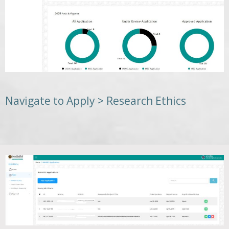
Navigate to Apply > Research Ethics