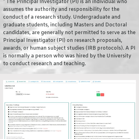
* The Principal Investigator (PI) is an individual who
assumes the authority and responsibility for the
conduct of a research study. Undergraduate and
graduate students, including Masters and Doctoral
candidates, are generally not permitted to serve as the
Principal Investigator (PI) on research proposals,
awards, or human subject studies (IRB protocols). A PI
is normally a person who was hired by the University
to conduct research and teaching.