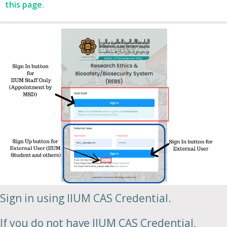
this page.
Sign in using IIUM CAS Credential.
If you do not have IIUM CAS Credential,