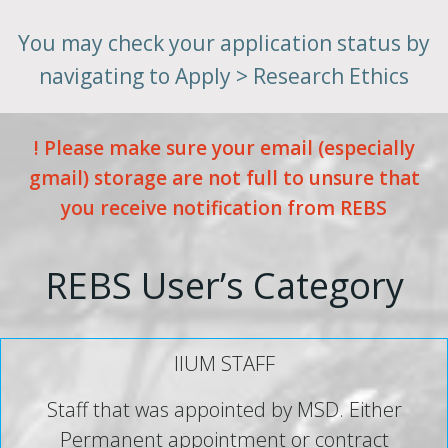
You may check your application status by
navigating to Apply > Research Ethics
! Please make sure your email (especially
gmail) storage are not full to unsure that
you receive notification from REBS
REBS User’s Category
IIUM STAFF
Staff that was appointed by MSD. Either
Permanent appointment or contract