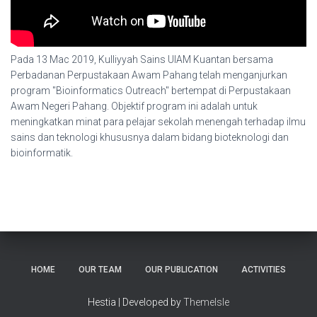
Pada 13 Mac 2019, Kulliyyah Sains UIAM Kuantan bersama
Perbadanan Perpustakaan Awam Pahang telah menganjurkan
program "Bioinformatics Outreach" bertempat di Perpustakaan
Awam Negeri Pahang. Objektif program ini adalah untuk
meningkatkan minat para pelajar sekolah menengah terhadap ilmu
sains dan teknologi khususnya dalam bidang bioteknologi dan
bioinformatik.
HOME
OUR TEAM
OUR PUBLICATION
ACTIVITIES
Hestia | Developed by
ThemeIsle