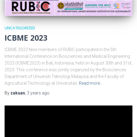
UNCATEGORIZED
ICBME 2023
ICBME 2023 Nine members of RUBIC participated in the 5th
International Conference on Biosciences and Medical Engineering
2023 (ICBME2023) in Bali, Indonesia, held on August 30th and 31st,
2023. This conference was jointly organized by the Biosciences
Department of Universiti Teknologi Malaysia and the Faculty of
Agricultural Technology at Universitas
Read more…
By
zakuan
,
3 years
ago