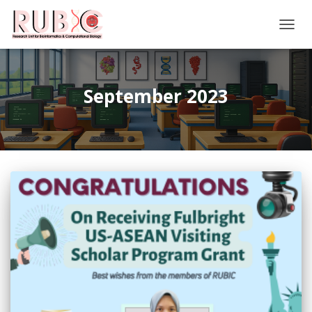
TOGG
NAVIG
September 2023