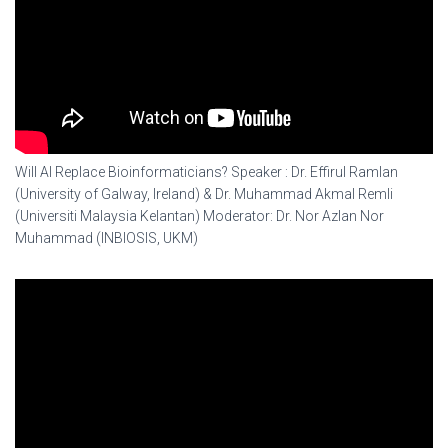
Will AI Replace Bioinformaticians? Speaker : Dr. Effirul Ramlan
(University of Galway, Ireland) & Dr. Muhammad Akmal Remli
(Universiti Malaysia Kelantan) Moderator: Dr. Nor Azlan Nor
Muhammad (INBIOSIS, UKM)