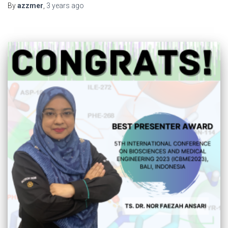
By
azzmer
,
3 years
ago