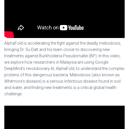
AlphaFold is accelerating the fight against the deadly melioidosis,
bringing Dr. Su Datt and his team closer to discovering new
treatments against Burkholderia Pseudomallei (BP). In this video,
we explore how researchers in Malaysia are using Google
DeepMind's revolutionary AI, AlphaFold, to understand the complex
proteins of this dangerous bacteria. Melioidosis (also known as
Whitmore's disease) is a serious infectious disease found in soil
and water, and finding new treatments is a critical global health
challenge.