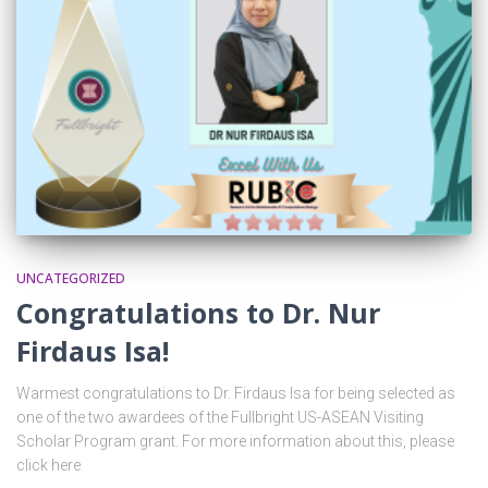
UNCATEGORIZED
Congratulations to Dr. Nur
Firdaus Isa!
Warmest congratulations to Dr. Firdaus Isa for being selected as
one of the two awardees of the Fullbright US-ASEAN Visiting
Scholar Program grant. For more information about this, please
click here