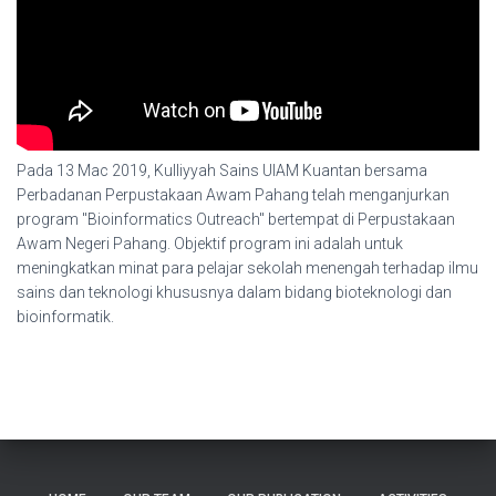
Pada 13 Mac 2019, Kulliyyah Sains UIAM Kuantan bersama
Perbadanan Perpustakaan Awam Pahang telah menganjurkan
program "Bioinformatics Outreach" bertempat di Perpustakaan
Awam Negeri Pahang. Objektif program ini adalah untuk
meningkatkan minat para pelajar sekolah menengah terhadap ilmu
sains dan teknologi khususnya dalam bidang bioteknologi dan
bioinformatik.