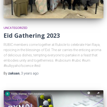
UNCATEGORIZED
Eid Gathering 2023
RUBIC members come together at Rubicle to celebrate Hari Raya,
rejoicing in the blessings of Eid. The air carries the enticing aroma
of delicious dishes, tempting everyone to partake in a feast that
embodies unity and togetherness. #rubiciium #rubic #iium
#kulliyyahofscience #eid
By
zakuan
,
3 years
ago