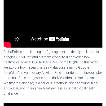
AlphaFold is accelerating the fight against the deadly melioidosis,
bringing Dr. Su Datt and his team closer to discovering new
treatments against Burkholderia Pseudomallei (BP). In this video,
we explore how researchers in Malaysia are using Google
DeepMind's revolutionary AI, AlphaFold, to understand the complex
proteins of this dangerous bacteria. Melioidosis (also known as
Whitmore's disease) is a serious infectious disease found in soil
and water, and finding new treatments is a critical global health
challenge.