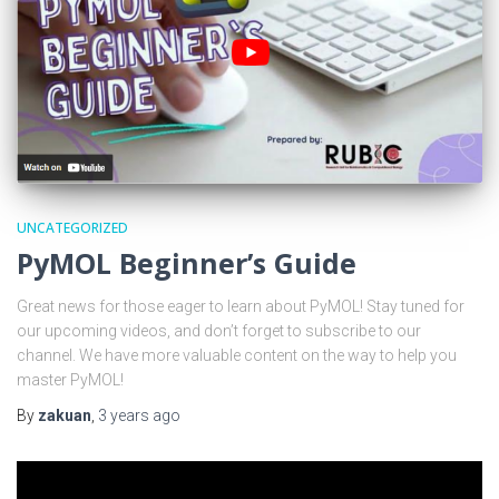
UNCATEGORIZED
PyMOL Beginner’s Guide
Great news for those eager to learn about PyMOL! Stay tuned for
our upcoming videos, and don’t forget to subscribe to our
channel. We have more valuable content on the way to help you
master PyMOL!
By
zakuan
,
3 years
ago