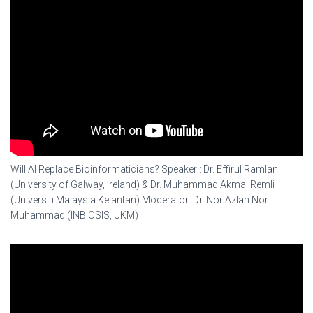
Will AI Replace Bioinformaticians? Speaker : Dr. Effirul Ramlan
(University of Galway, Ireland) & Dr. Muhammad Akmal Remli
(Universiti Malaysia Kelantan) Moderator: Dr. Nor Azlan Nor
Muhammad (INBIOSIS, UKM)